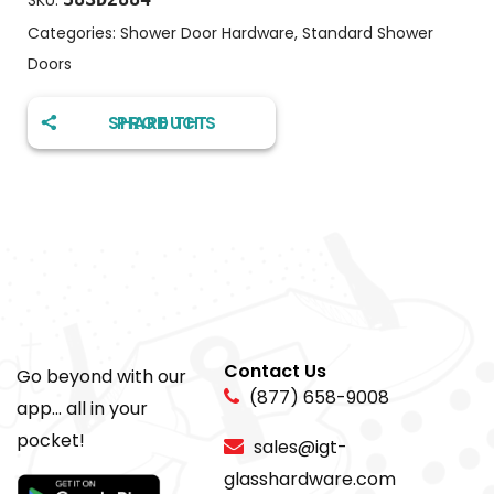
SKU:
Categories:
Shower Door Hardware
,
Standard Shower
Doors
SHARE THIS PRODUCT
Contact Us
Go beyond with our
(877) 658-9008
app... all in your
pocket!
sales@igt-
glasshardware.com