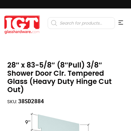
Products
search
28″ x 83-5/8″ (8″Pull) 3/8″
Shower Door Clr. Tempered
Glass (Heavy Duty Hinge Cut
Out)
38SD2884
SKU: