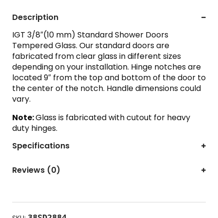
Description
IGT 3/8″(10 mm) Standard Shower Doors
Tempered Glass. Our standard doors are
fabricated from clear glass in different sizes
depending on your installation. Hinge notches are
located 9″ from the top and bottom of the door to
the center of the notch. Handle dimensions could
vary.
Note:
Glass is fabricated with cutout for heavy
duty hinges.
Specifications
Reviews (0)
38SD2884