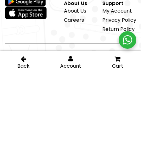
About Us
Support
About Us
My Account
Careers
Privacy Policy
Return Policy
@ IGT Glass Hardware
Proud member of the