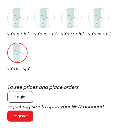
28"x 71-5/8"
28"x 75-5/8"
28"x 77-5/8"
28"x 79-5/8"
28"x 83-5/8"
To see prices and place orders
Login
or just register to open your NEW account!
Register