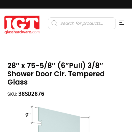
Products
search
28″ x 75-5/8″ (6″Pull) 3/8″
Shower Door Clr. Tempered
Glass
38SD2876
SKU: