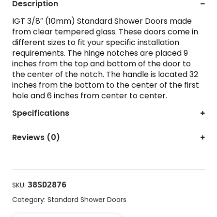
Description
IGT 3/8″ (10mm) Standard Shower Doors made
from clear tempered glass. These doors come in
different sizes to fit your specific installation
requirements. The hinge notches are placed 9
inches from the top and bottom of the door to
the center of the notch. The handle is located 32
inches from the bottom to the center of the first
hole and 6 inches from center to center.
Specifications
Reviews (0)
38SD2876
SKU:
Category:
Standard Shower Doors