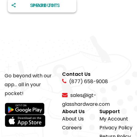
SHARE THIS PRODUCT
Contact Us
Go beyond with our
(877) 658-9008
app... all in your
pocket!
sales@igt-
glasshardware.com
About Us
Support
About Us
My Account
Careers
Privacy Policy
Return Policy