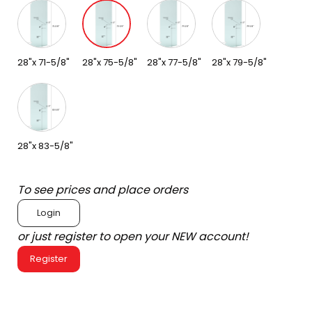
28"x 71-5/8"
28"x 75-5/8"
28"x 77-5/8"
28"x 79-5/8"
28"x 83-5/8"
To see prices and place orders
Login
or just register to open your NEW account!
Register