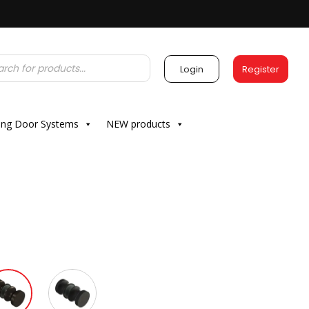
Login
Register
ding Door Systems
NEW products