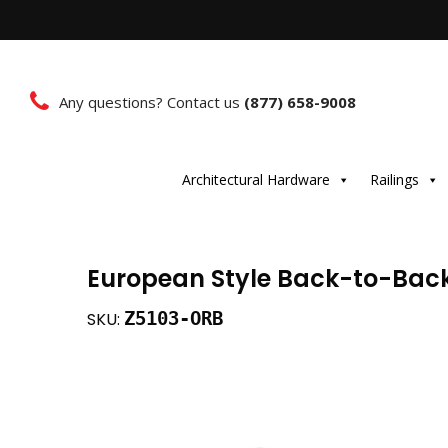
Any questions? Contact us
(877) 658-9008
Architectural Hardware
Railings
European Style Back-to-Back
Z5103-ORB
SKU: