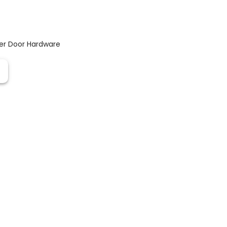
er Door Hardware