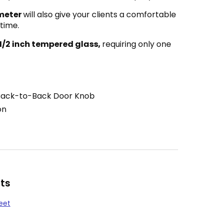
meter
will also give your clients a comfortable
 time.
 1/2 inch tempered glass,
requiring only one
Back-to-Back Door Knob
on
ts
eet