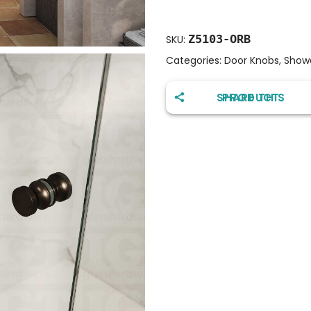
Z5103-ORB
SKU:
Categories:
Door Knobs
,
Show
SHARE THIS PRODUCT