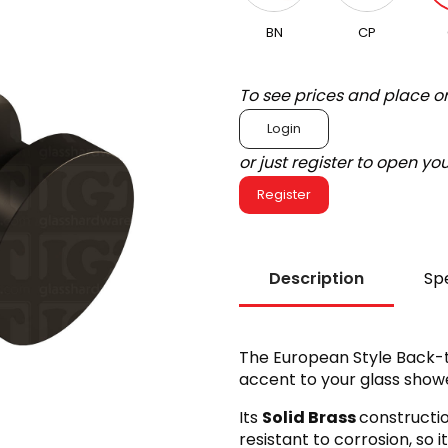
BN
CP
To see prices and place o
Login
or just register to open y
Register
Description
Spe
The European Style Back-
accent to your glass showe
Its
Solid Brass
constructi
resistant to corrosion, so