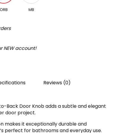
ORB
MB
rders
our NEW account!
cifications
Reviews (0)
to-Back Door Knob adds a subtle and elegant
r door project.
on makes it exceptionally durable and
 it’s perfect for bathrooms and everyday use.