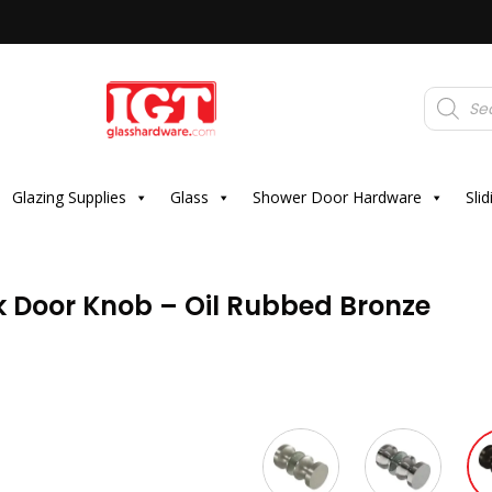
Products
search
Glazing Supplies
Glass
Shower Door Hardware
Sli
 Door Knob – Oil Rubbed Bronze