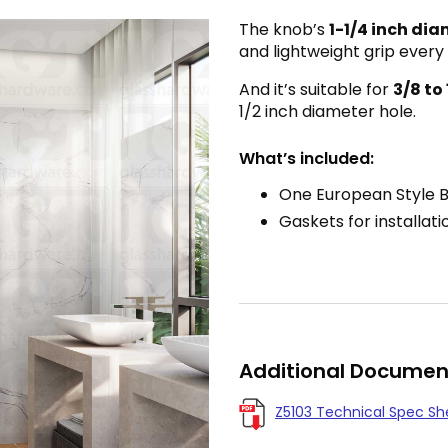
The knob’s
1-1/4
inch dia
and lightweight grip every
And it’s suitable for
3/8 to
1/2 inch diameter hole.
What’s included:
One European Style 
Gaskets for installati
Additional Documen
Z5103 Technical Spec Sh